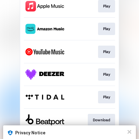
Play
Play
Play
Play
Play
Download
Privacy Notice