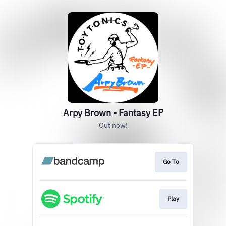
Arpy Brown - Fantasy EP
Out now!
Go To
Play