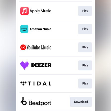
Play
Play
Play
Play
Play
Download