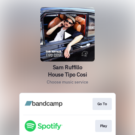
Sam Ruffillo
House Tipo Cosi
Choose music service
Go To
Play