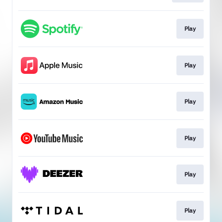
Play
Play
Play
Play
Play
Play