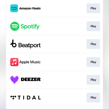
Play
Play
Play
Play
Play
Play