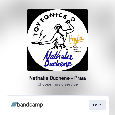
Nathalie Duchene - Praia
Choose music service
Go To