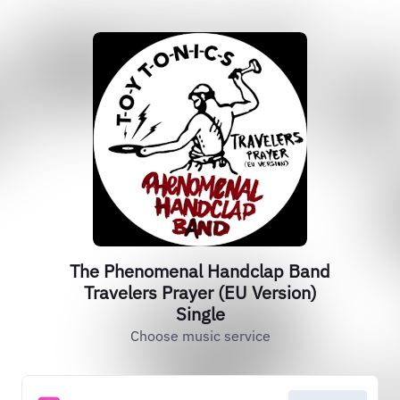
The Phenomenal Handclap Band
Travelers Prayer (EU Version)
Single
Choose music service