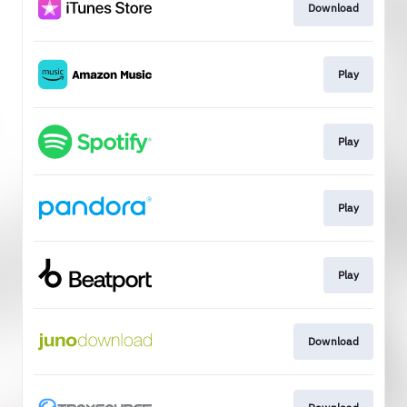
Download
Play
Play
Play
Play
Download