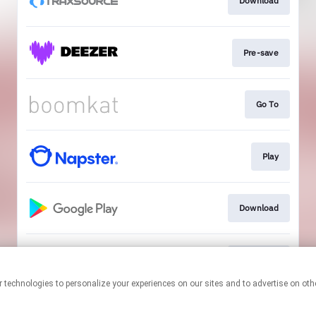
Download
Pre-save
Go To
Play
Download
Download
This page may contain affiliate links.