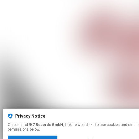
Privacy Notice
On behalf of
!K7 Records GmbH
, Linkfire would like to use cookies and similar technologies to personalize your experiences on our sites and to advertise on other sites. For more information and additional choices click manage
permissions below.